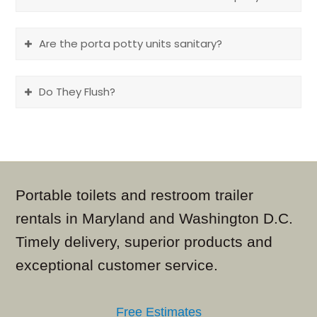
Are the porta potty units sanitary?
Do They Flush?
Portable toilets and restroom trailer
rentals in Maryland and Washington D.C.
Timely delivery, superior products and
exceptional customer service.
Free Estimates