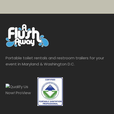
Portable toilet rentals and restroom trailers for your
event in Maryland & Washington D.C.