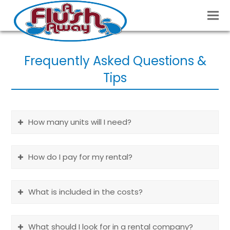
Frequently Asked Questions &
Tips
How many units will I need?
How do I pay for my rental?
What is included in the costs?
What should I look for in a rental company?