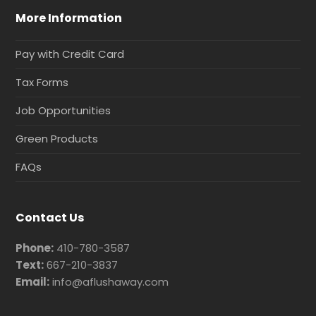
More Information
Pay with Credit Card
Tax Forms
Job Opportunities
Green Products
FAQs
Contact Us
Phone:
410-780-3587
Text:
667-210-3837
Email:
info@aflushaway.com