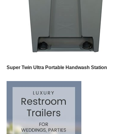
Super Twin Ultra Portable Handwash Station