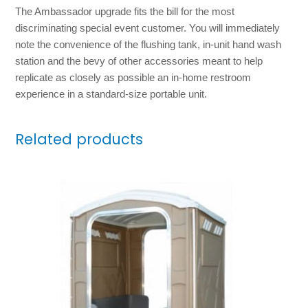
The Ambassador upgrade fits the bill for the most
discriminating special event customer. You will immediately
note the convenience of the flushing tank, in-unit hand wash
station and the bevy of other accessories meant to help
replicate as closely as possible an in-home restroom
experience in a standard-size portable unit.
Related products