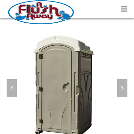
previous
next
slide
slide