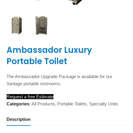
Ambassador Luxury
Portable Toilet
The Ambassador Upgrade Package is available for our
Vantage portable restrooms.
Request a free Estimate
Categories:
All Products
,
Portable Toilets
,
Specialty Units
Description