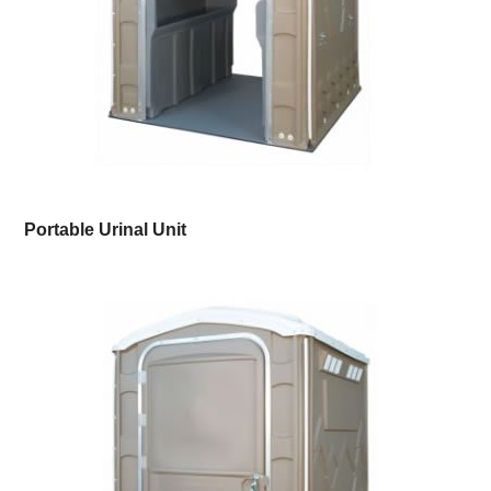
Portable Urinal Unit