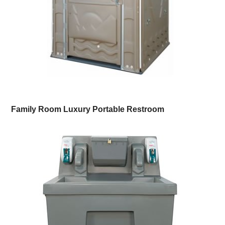
Family Room Luxury Portable Restroom