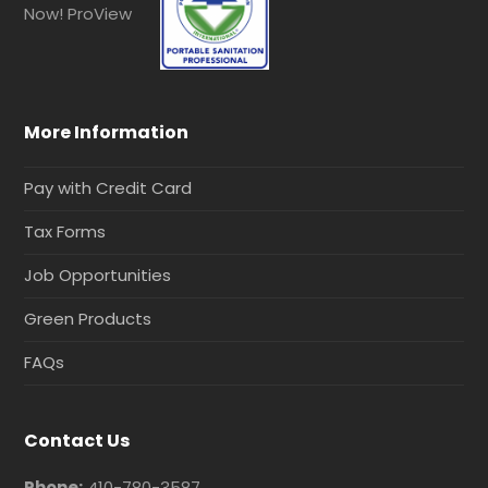
More Information
Pay with Credit Card
Tax Forms
Job Opportunities
Green Products
FAQs
Contact Us
Phone:
410-780-3587