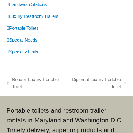
Handwash Stations
Luxury Restroom Trailers
Portable Toilets
Special Needs
Specialty Units
Boudoir Luxury Portable
Diplomat Luxury Portable
previous
next
Toilet
Toilet
post:
post:
Portable toilets and restroom trailer
rentals in Maryland and Washington D.C.
Timely delivery, superior products and