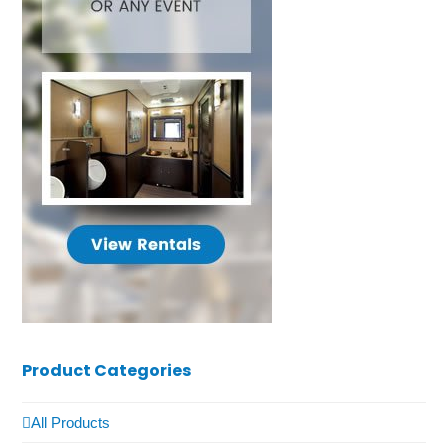
Product Categories
All Products