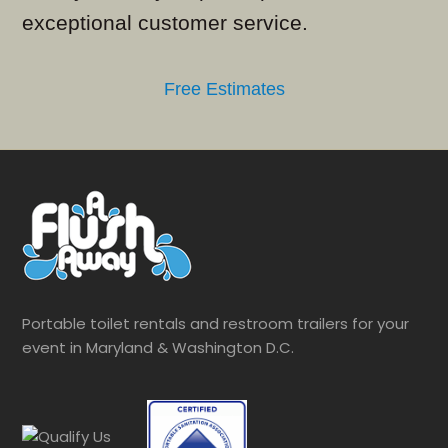
exceptional customer service.
Free Estimates
Portable toilet rentals and restroom trailers for your
event in Maryland & Washington D.C.