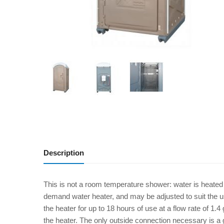
Description
This is not a room temperature shower: water is heated
demand water heater, and may be adjusted to suit the u
the heater for up to 18 hours of use at a flow rate of 1.4
the heater. The only outside connection necessary is a