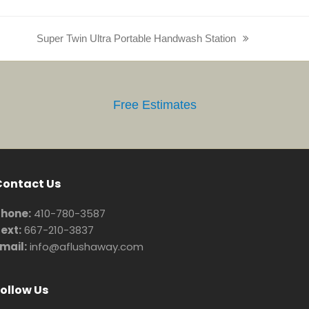
Super Twin Ultra Portable Handwash Station
next
post:
Free Estimates
Contact Us
hone:
410-780-3587
ext:
667-210-3837
mail:
info@aflushaway.com
ollow Us