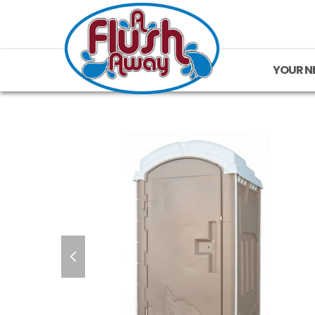
YOUR N
previous
slide