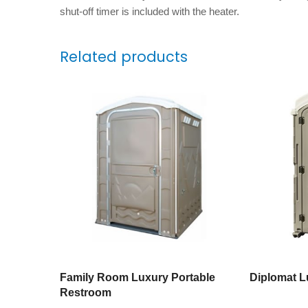
shut-off timer is included with the heater.
Related products
Family Room Luxury Portable
Diplomat Lu
Restroom