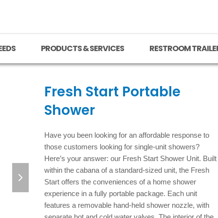
EEDS
PRODUCTS & SERVICES
RESTROOM TRAILE
Fresh Start Portable
Shower
Have you been looking for an affordable response to
those customers looking for single-unit showers?
Here’s your answer: our Fresh Start Shower Unit. Built
next
within the cabana of a standard-sized unit, the Fresh
Start offers the conveniences of a home shower
slide
experience in a fully portable package. Each unit
features a removable hand-held shower nozzle, with
separate hot and cold water valves. The interior of the