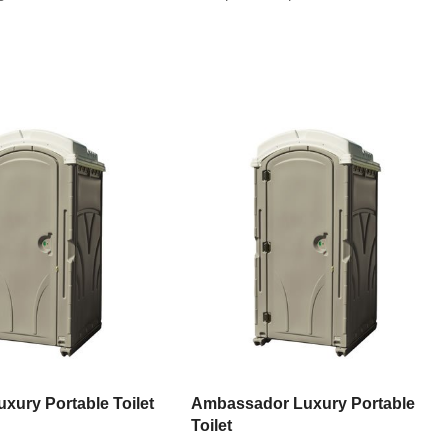
xury Portable Toilet
Ambassador Luxury Portable
Toilet