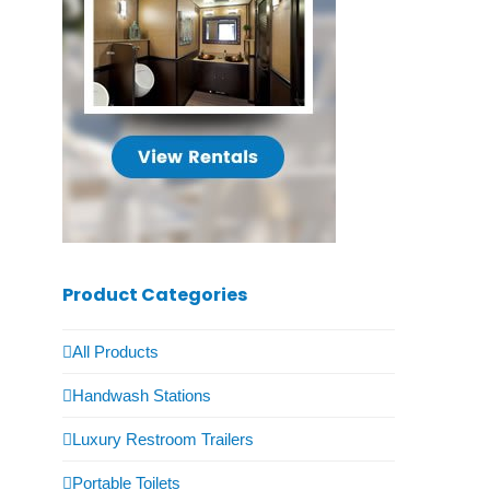
Product Categories
All Products
Handwash Stations
Luxury Restroom Trailers
Portable Toilets