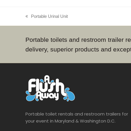
Portable Urinal Unit
previous
post:
Portable toilets and restroom trailer
delivery, superior products and excep
Portable toilet rentals and restroom trailers for
your event in Maryland & Washington D.C.