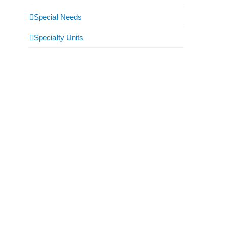
Special Needs
Specialty Units