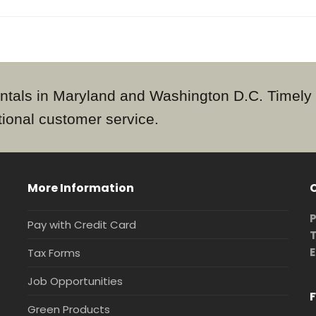
 rentals in Maryland and Washington D.C. Timely
tional customer service.
More Information
P
Pay with Credit Card
T
E
Tax Forms
Job Opportunities
F
Green Products