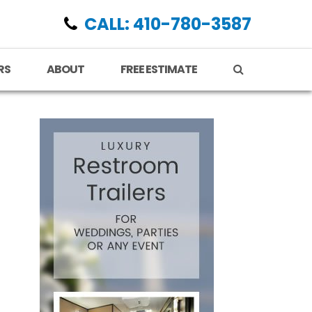
CALL: 410-780-3587
RS
ABOUT
FREE ESTIMATE