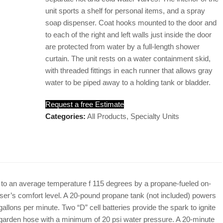
unit sports a shelf for personal items, and a spray
soap dispenser. Coat hooks mounted to the door and
to each of the right and left walls just inside the door
are protected from water by a full-length shower
curtain. The unit rests on a water containment skid,
with threaded fittings in each runner that allows gray
water to be piped away to a holding tank or bladder.
Request a free Estimate
Categories:
All Products
,
Specialty Units
 to an average temperature f 115 degrees by a propane-fueled on-
ser’s comfort level. A 20-pound propane tank (not included) powers
 gallons per minute. Two “D” cell batteries provide the spark to ignite
 garden hose with a minimum of 20 psi water pressure. A 20-minute